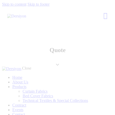
Skip to content
Skip to footer
Quote
Close
Home
About Us
Products
Curtain Fabrics
Bed Cover Fabrics
Technical Textiles & Special Collections
Contract
Events
Contact