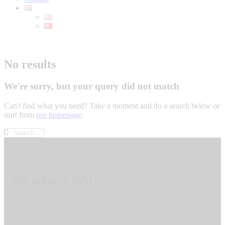
No results
We're sorry, but your query did not match
Can't find what you need? Take a moment and do a search below or
start from
our homepage
.
We admire fabrics...